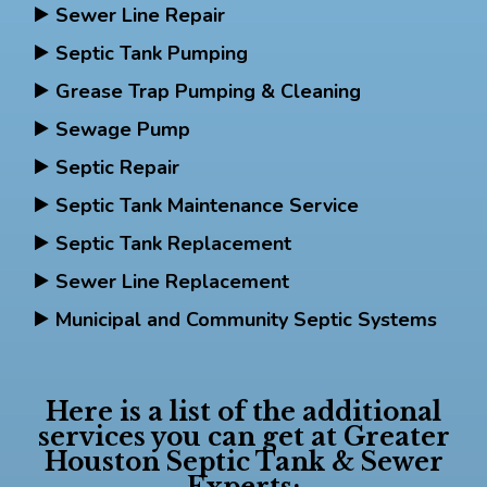
Sewer Line Repair
Septic Tank Pumping
Grease Trap Pumping & Cleaning
Sewage Pump
Septic Repair
Septic Tank Maintenance Service
Septic Tank Replacement
Sewer Line Replacement
Municipal and Community Septic Systems
Here is a list of the additional
services you can get at Greater
Houston Septic Tank & Sewer
Experts: