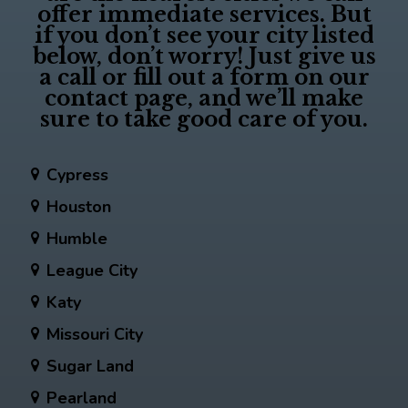
offer immediate services. But
if you don’t see your city listed
below, don’t worry! Just give us
a call or fill out a form on our
contact page, and we’ll make
sure to take good care of you.
Cypress
Houston
Humble
League City
Katy
Missouri City
Sugar Land
Pearland