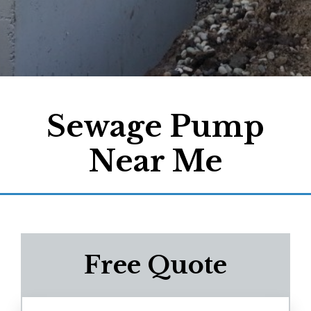
Sewage Pump
Near Me
Free Quote