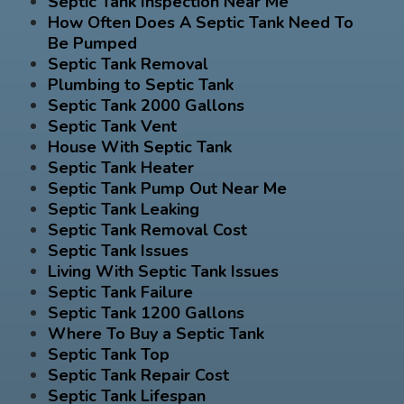
Septic Tank Inspection Near Me
How Often Does A Septic Tank Need To
Be Pumped
Septic Tank Removal
Plumbing to Septic Tank
Septic Tank 2000 Gallons
Septic Tank Vent
House With Septic Tank
Septic Tank Heater
Septic Tank Pump Out Near Me
Septic Tank Leaking
Septic Tank Removal Cost
Septic Tank Issues
Living With Septic Tank Issues
Septic Tank Failure
Septic Tank 1200 Gallons
Where To Buy a Septic Tank
Septic Tank Top
Septic Tank Repair Cost
Septic Tank Lifespan