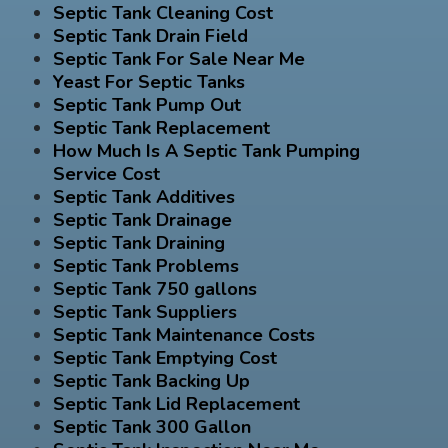
Septic Tank Cleaning Cost
Septic Tank Drain Field
Septic Tank For Sale Near Me
Yeast For Septic Tanks
Septic Tank Pump Out
Septic Tank Replacement
How Much Is A Septic Tank Pumping
Service Cost
Septic Tank Additives
Septic Tank Drainage
Septic Tank Draining
Septic Tank Problems
Septic Tank 750 gallons
Septic Tank Suppliers
Septic Tank Maintenance Costs
Septic Tank Emptying Cost
Septic Tank Backing Up
Septic Tank Lid Replacement
Septic Tank 300 Gallon