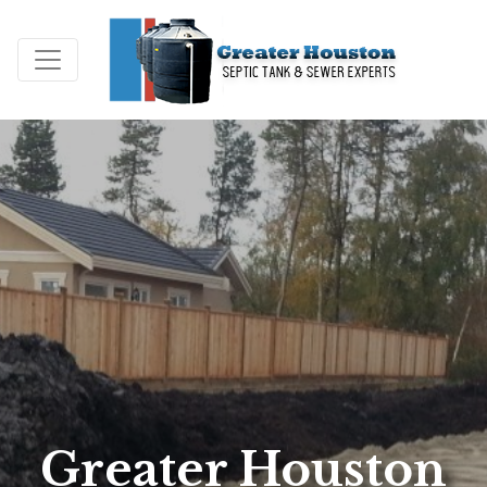
Greater Houston