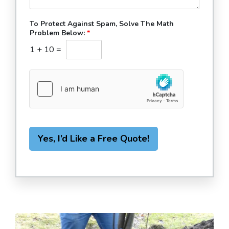
To Protect Against Spam, Solve The Math
Problem Below:
*
1
+
10
=
Yes, I’d Like a Free Quote!