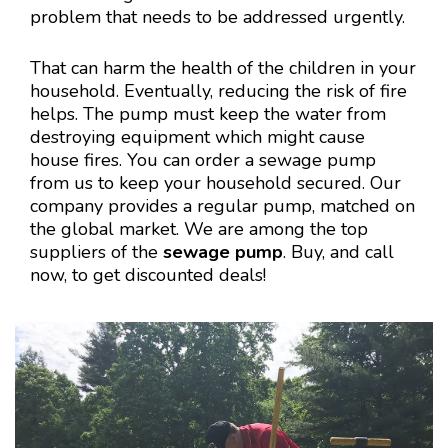
problem that needs to be addressed urgently.
That can harm the health of the children in your
household. Eventually, reducing the risk of fire
helps. The pump must keep the water from
destroying equipment which might cause
house fires. You can order a sewage pump
from us to keep your household secured. Our
company provides a regular pump, matched on
the global market. We are among the top
suppliers of the
sewage pump
. Buy, and call
now, to get discounted deals!