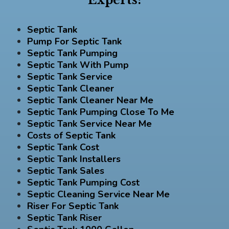
Septic Tank
Pump For Septic Tank
Septic Tank Pumping
Septic Tank With Pump
Septic Tank Service
Septic Tank Cleaner
Septic Tank Cleaner Near Me
Septic Tank Pumping Close To Me
Septic Tank Service Near Me
Costs of Septic Tank
Septic Tank Cost
Septic Tank Installers
Septic Tank Sales
Septic Tank Pumping Cost
Septic Cleaning Service Near Me
Riser For Septic Tank
Septic Tank Riser