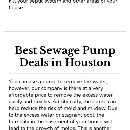
kill your septic system and other areas of your
house.
Best Sewage Pump
Deals in Houston
You can use a pump to remove the water,
however, our company is there at a very
affordable price to remove the excess water
easily and quickly. Additionally, the pump can
help reduce the risk of mold and mildew. Due
to the excess water or stagnant pool, the
humidity in the basement of your house will
lead to the growth of molds. This is another