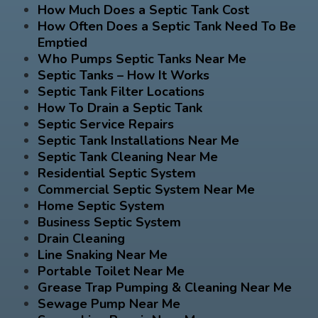
How Much Does a Septic Tank Cost
How Often Does a Septic Tank Need To Be
Emptied
Who Pumps Septic Tanks Near Me
Septic Tanks – How It Works
Septic Tank Filter Locations
How To Drain a Septic Tank
Septic Service Repairs
Septic Tank Installations Near Me
Septic Tank Cleaning Near Me
Residential Septic System
Commercial Septic System Near Me
Home Septic System
Business Septic System
Drain Cleaning
Line Snaking Near Me
Portable Toilet Near Me
Grease Trap Pumping & Cleaning Near Me
Sewage Pump Near Me