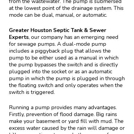
from the wastewater. The pump is submersed
at the lowest point of the drainage system. This
mode can be dual, manual, or automatic.
Greater Houston Septic Tank & Sewer
Experts
, our company has an emerging need
for sewage pumps. A dual-mode pump
includes a piggyback plug that allows the
pump to be either used as a manual in which
the pump bypasses the switch and is directly
plugged into the socket or as an automatic
pump in which the pump is plugged in through
the floating switch and only operates when the
switch is triggered.
Running a pump provides many advantages.
Firstly, prevention of flood damage. Big rains
make your basement or yard fill with mud. The
excess water caused by the rain will damage or