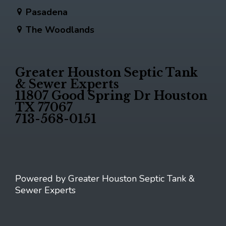
Pasadena
The Woodlands
Greater Houston Septic Tank
& Sewer Experts
11807 Good Spring Dr Houston
TX 77067
713-568-0151
Powered by Greater Houston Septic Tank &
Sewer Experts