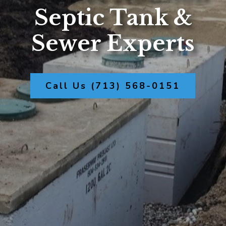
Septic Tank &
Sewer Experts
Call Us (713) 568-0151