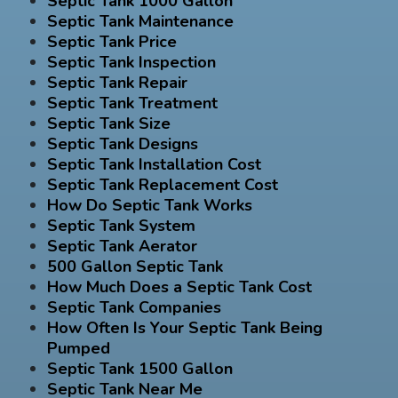
Septic Tank 1000 Gallon
Septic Tank Maintenance
Septic Tank Price
Septic Tank Inspection
Septic Tank Repair
Septic Tank Treatment
Septic Tank Size
Septic Tank Designs
Septic Tank Installation Cost
Septic Tank Replacement Cost
How Do Septic Tank Works
Septic Tank System
Septic Tank Aerator
500 Gallon Septic Tank
How Much Does a Septic Tank Cost
Septic Tank Companies
How Often Is Your Septic Tank Being
Pumped
Septic Tank 1500 Gallon
Septic Tank Near Me