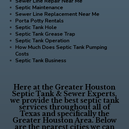
Sewer Line Repair Near Me
Septic Maintenance
Sewer Line Replacement Near Me
Porta Potty Rentals
Septic Tank Hole
Septic Tank Grease Trap
Septic Tank Operation
How Much Does Septic Tank Pumping
Costs
Septic Tank Business
Here at the
Greater Houston
Septic Tank & Sewer Experts
,
we provide the best septic tank
services throughout all of
Texas and specifically the
Greater Houston Area. Below
are the nearest cities we can