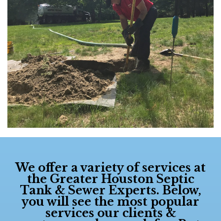
We offer a variety of services at
the
Greater Houston Septic
Tank & Sewer Experts
. Below,
you will see the most popular
services our clients &