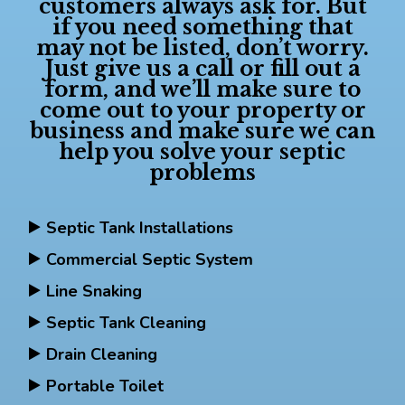
customers always ask for. But
if you need something that
may not be listed, don’t worry.
Just give us a call or fill out a
form, and we’ll make sure to
come out to your property or
business and make sure we can
help you solve your septic
problems
Septic Tank Installations
Commercial Septic System
Line Snaking
Septic Tank Cleaning
Drain Cleaning
Portable Toilet