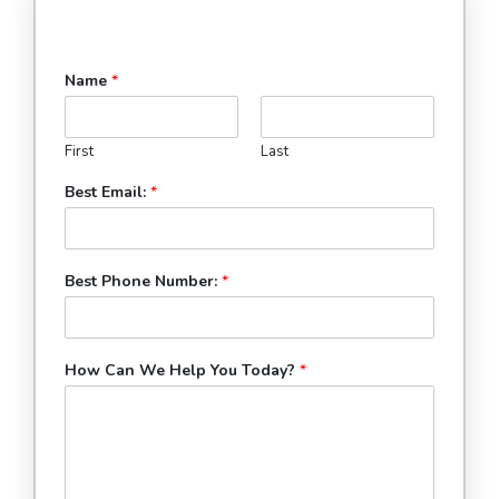
Name
*
First
Last
Best Email:
*
Best Phone Number:
*
How Can We Help You Today?
*