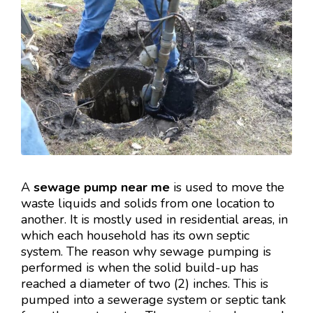
A
sewage pump near me
is used to move the
waste liquids and solids from one location to
another. It is mostly used in residential areas, in
which each household has its own septic
system. The reason why sewage pumping is
performed is when the solid build-up has
reached a diameter of two (2) inches. This is
pumped into a sewerage system or septic tank