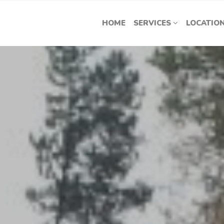
HOME
SERVICES
LOCATIO