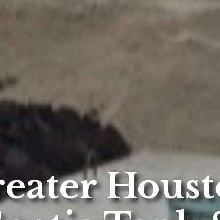
eater Hous