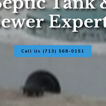
Septic Tank 
ewer Exper
Call Us (713) 568-0151