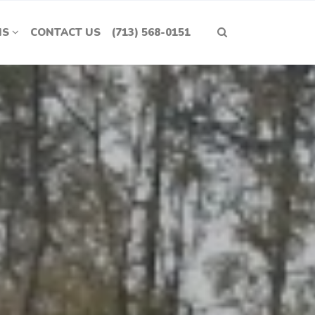
NS
CONTACT US
(713) 568-0151