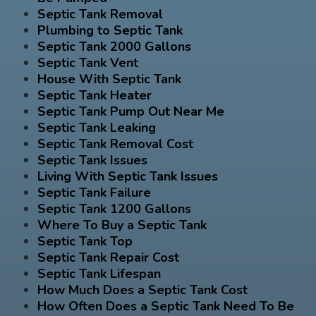
Septic Tank Removal
Plumbing to Septic Tank
Septic Tank 2000 Gallons
Septic Tank Vent
House With Septic Tank
Septic Tank Heater
Septic Tank Pump Out Near Me
Septic Tank Leaking
Septic Tank Removal Cost
Septic Tank Issues
Living With Septic Tank Issues
Septic Tank Failure
Septic Tank 1200 Gallons
Where To Buy a Septic Tank
Septic Tank Top
Septic Tank Repair Cost
Septic Tank Lifespan
How Much Does a Septic Tank Cost
How Often Does a Septic Tank Need To Be