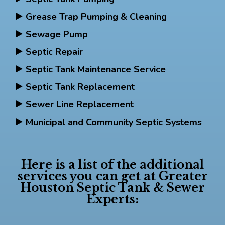
Grease Trap Pumping & Cleaning
Sewage Pump
Septic Repair
Septic Tank Maintenance Service
Septic Tank Replacement
Sewer Line Replacement
Municipal and Community Septic Systems
Here is a list of the additional
services you can get at Greater
Houston Septic Tank & Sewer
Experts: