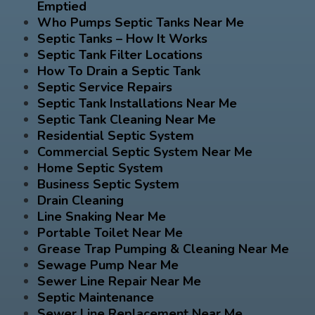
Emptied
Who Pumps Septic Tanks Near Me
Septic Tanks – How It Works
Septic Tank Filter Locations
How To Drain a Septic Tank
Septic Service Repairs
Septic Tank Installations Near Me
Septic Tank Cleaning Near Me
Residential Septic System
Commercial Septic System Near Me
Home Septic System
Business Septic System
Drain Cleaning
Line Snaking Near Me
Portable Toilet Near Me
Grease Trap Pumping & Cleaning Near Me
Sewage Pump Near Me
Sewer Line Repair Near Me
Septic Maintenance
Sewer Line Replacement Near Me