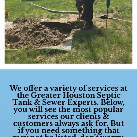
We offer a variety of services at
the
Greater Houston Septic
Tank & Sewer Experts
. Below,
you will see the most popular
services our clients &
customers always ask for. But
if you need something that