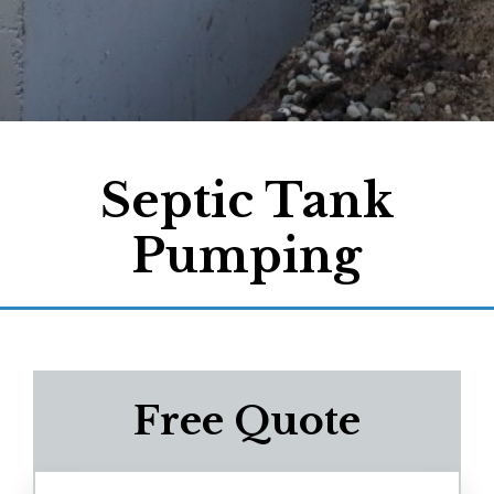
Septic Tank
Pumping
Free Quote