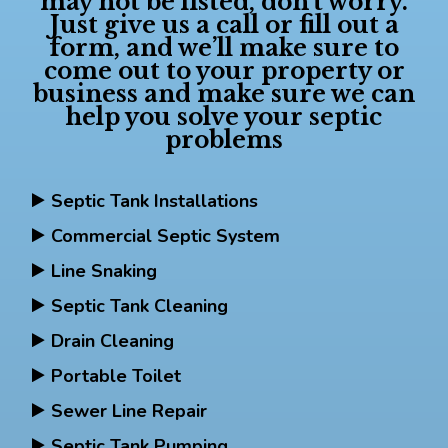
may not be listed, don’t worry.
Just give us a call or fill out a
form, and we’ll make sure to
come out to your property or
business and make sure we can
help you solve your septic
problems
Septic Tank Installations
Commercial Septic System
Line Snaking
Septic Tank Cleaning
Drain Cleaning
Portable Toilet
Sewer Line Repair
Septic Tank Pumping