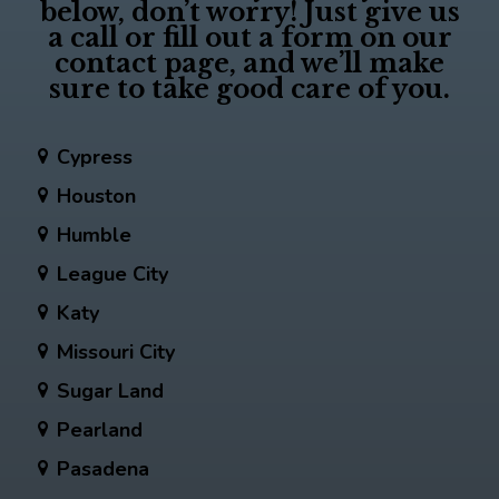
below, don’t worry! Just give us
a call or fill out a form on our
contact page, and we’ll make
sure to take good care of you.
Cypress
Houston
Humble
League City
Katy
Missouri City
Sugar Land
Pearland
Pasadena