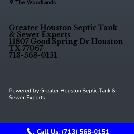
The Woodlands
Greater Houston Septic Tank
& Sewer Experts
11807 Good Spring Dr Houston
TX 77067
713-568-0151
Powered by Greater Houston Septic Tank &
Sewer Experts
Call Us: (713) 568-0151