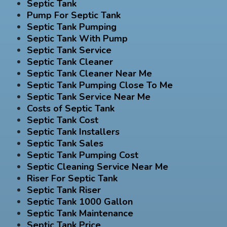
Septic Tank
Pump For Septic Tank
Septic Tank Pumping
Septic Tank With Pump
Septic Tank Service
Septic Tank Cleaner
Septic Tank Cleaner Near Me
Septic Tank Pumping Close To Me
Septic Tank Service Near Me
Costs of Septic Tank
Septic Tank Cost
Septic Tank Installers
Septic Tank Sales
Septic Tank Pumping Cost
Septic Cleaning Service Near Me
Riser For Septic Tank
Septic Tank Riser
Septic Tank 1000 Gallon
Septic Tank Maintenance
Septic Tank Price