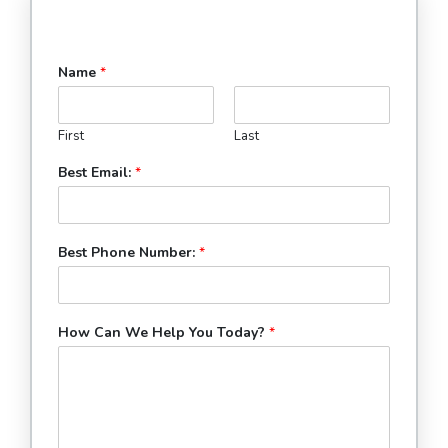
Name
*
First
Last
Best Email:
*
Best Phone Number:
*
How Can We Help You Today?
*