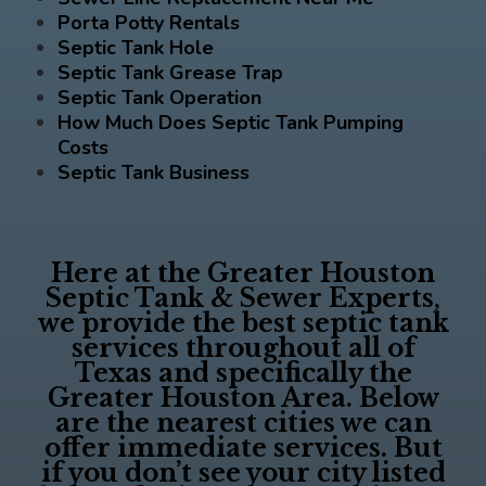
Porta Potty Rentals
Septic Tank Hole
Septic Tank Grease Trap
Septic Tank Operation
How Much Does Septic Tank Pumping
Costs
Septic Tank Business
Here at the
Greater Houston
Septic Tank & Sewer Experts
,
we provide the best septic tank
services throughout all of
Texas and specifically the
Greater Houston Area. Below
are the nearest cities we can
offer immediate services. But
if you don’t see your city listed