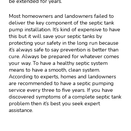
be extended for years.
Most homeowners and landowners failed to
deliver the key component of the septic tank
pump installation. It’s kind of expensive to have
this but it will save your septic tanks by
protecting your safety in the long run because
it’s always safe to say prevention is better than
cure. Always be prepared for whatever comes
your way. To have a healthy septic system
means to have a smooth, clean system.
According to experts, homes and landowners
are recommended to have a septic pumping
service every three to five years. If you have
discovered symptoms of a complete septic tank
problem then it’s best you seek expert
assistance.