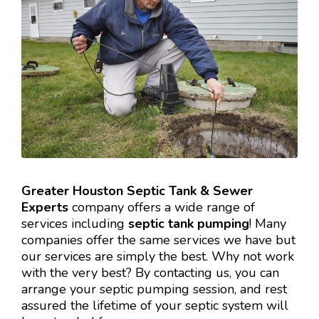
Greater Houston Septic Tank & Sewer
Experts
company offers a wide range of
services including
septic tank pumping
! Many
companies offer the same services we have but
our services are simply the best. Why not work
with the very best? By contacting us, you can
arrange your septic pumping session, and rest
assured the lifetime of your septic system will