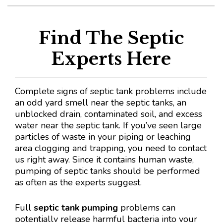
Find The Septic
Experts Here
Complete signs of septic tank problems include
an odd yard smell near the septic tanks, an
unblocked drain, contaminated soil, and excess
water near the septic tank. If you’ve seen large
particles of waste in your piping or leaching
area clogging and trapping, you need to contact
us right away. Since it contains human waste,
pumping of septic tanks should be performed
as often as the experts suggest.
Full
septic tank pumping
problems can
potentially release harmful bacteria into your