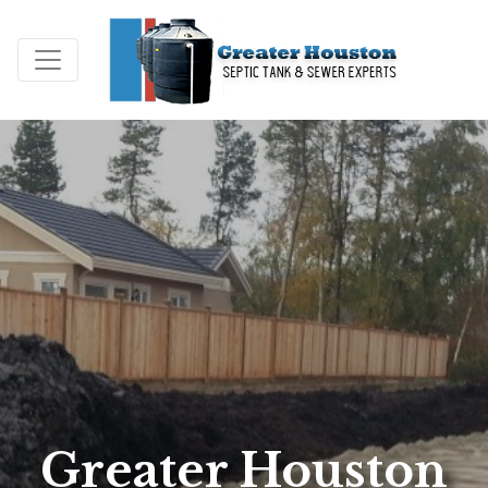
Greater Houston