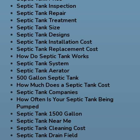
Septic Tank Inspection
Septic Tank Repair
Septic Tank Treatment
Septic Tank Size
Septic Tank Designs
Septic Tank Installation Cost
Septic Tank Replacement Cost
How Do Septic Tank Works
Septic Tank System
Septic Tank Aerator
500 Gallon Septic Tank
How Much Does a Septic Tank Cost
Septic Tank Companies
How Often Is Your Septic Tank Being
Pumped
Septic Tank 1500 Gallon
Septic Tank Near Me
Septic Tank Cleaning Cost
Septic Tank Drain Field