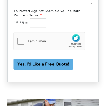
To Protect Against Spam, Solve The Math
Problem Below:
*
15
*
9
=
Yes, I’d Like a Free Quote!