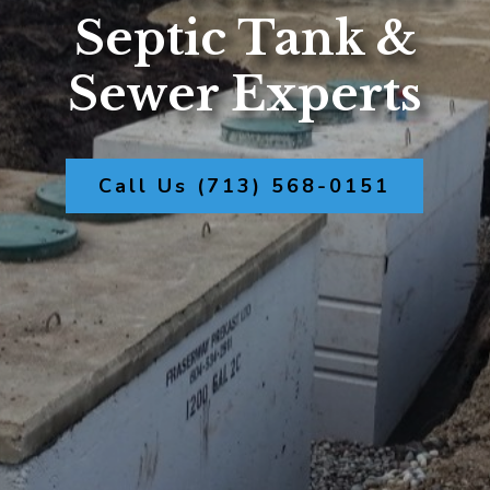
Septic Tank &
Sewer Experts
Call Us (713) 568-0151