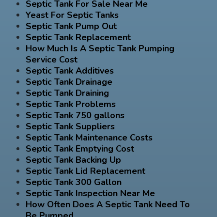
Septic Tank For Sale Near Me
Yeast For Septic Tanks
Septic Tank Pump Out
Septic Tank Replacement
How Much Is A Septic Tank Pumping
Service Cost
Septic Tank Additives
Septic Tank Drainage
Septic Tank Draining
Septic Tank Problems
Septic Tank 750 gallons
Septic Tank Suppliers
Septic Tank Maintenance Costs
Septic Tank Emptying Cost
Septic Tank Backing Up
Septic Tank Lid Replacement
Septic Tank 300 Gallon
Septic Tank Inspection Near Me
How Often Does A Septic Tank Need To
Be Pumped