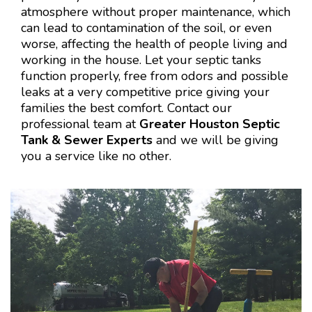
atmosphere without proper maintenance, which
can lead to contamination of the soil, or even
worse, affecting the health of people living and
working in the house. Let your septic tanks
function properly, free from odors and possible
leaks at a very competitive price giving your
families the best comfort. Contact our
professional team at
Greater Houston Septic
Tank & Sewer Experts
and we will be giving
you a service like no other.