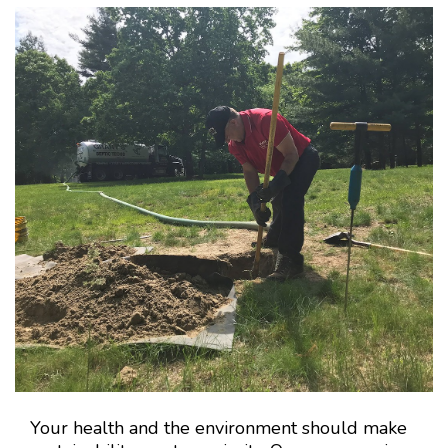
Your health and the environment should make