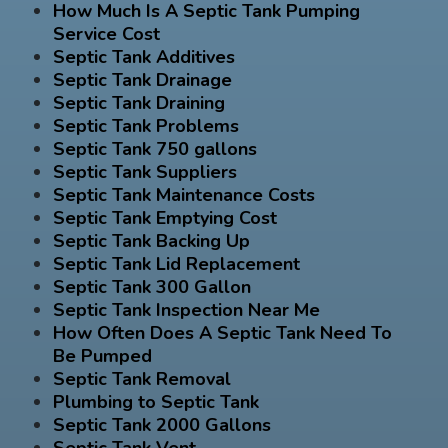
How Much Is A Septic Tank Pumping
Service Cost
Septic Tank Additives
Septic Tank Drainage
Septic Tank Draining
Septic Tank Problems
Septic Tank 750 gallons
Septic Tank Suppliers
Septic Tank Maintenance Costs
Septic Tank Emptying Cost
Septic Tank Backing Up
Septic Tank Lid Replacement
Septic Tank 300 Gallon
Septic Tank Inspection Near Me
How Often Does A Septic Tank Need To
Be Pumped
Septic Tank Removal
Plumbing to Septic Tank
Septic Tank 2000 Gallons
Septic Tank Vent