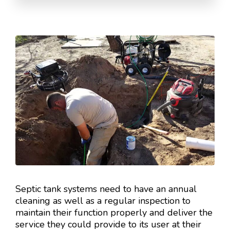
Septic tank systems need to have an annual
cleaning as well as a regular inspection to
maintain their function properly and deliver the
service they could provide to its user at their