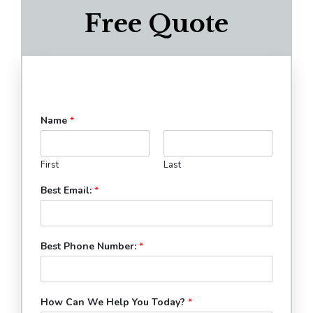
Free Quote
Name
*
First
Last
Best Email:
*
Best Phone Number:
*
How Can We Help You Today?
*