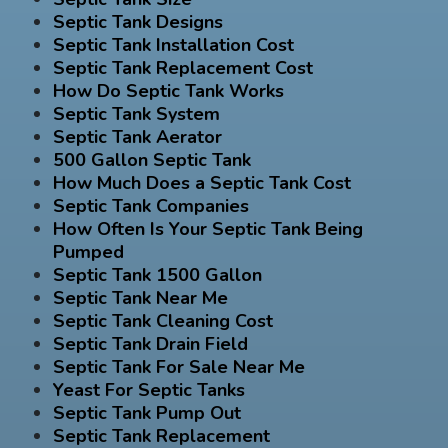
Septic Tank Designs
Septic Tank Installation Cost
Septic Tank Replacement Cost
How Do Septic Tank Works
Septic Tank System
Septic Tank Aerator
500 Gallon Septic Tank
How Much Does a Septic Tank Cost
Septic Tank Companies
How Often Is Your Septic Tank Being
Pumped
Septic Tank 1500 Gallon
Septic Tank Near Me
Septic Tank Cleaning Cost
Septic Tank Drain Field
Septic Tank For Sale Near Me
Yeast For Septic Tanks
Septic Tank Pump Out
Septic Tank Replacement