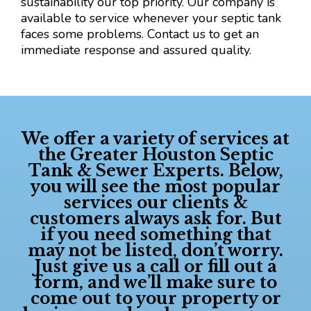
sustainability our top priority. Our company is
available to service whenever your septic tank
faces some problems. Contact us to get an
immediate response and assured quality.
We offer a variety of services at
the
Greater Houston Septic
Tank & Sewer Experts
. Below,
you will see the most popular
services our clients &
customers always ask for. But
if you need something that
may not be listed, don’t worry.
Just give us a call or fill out a
form, and we’ll make sure to
come out to your property or