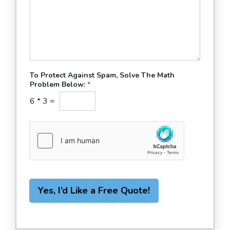
To Protect Against Spam, Solve The Math
Problem Below:
*
6
*
3
=
Yes, I’d Like a Free Quote!