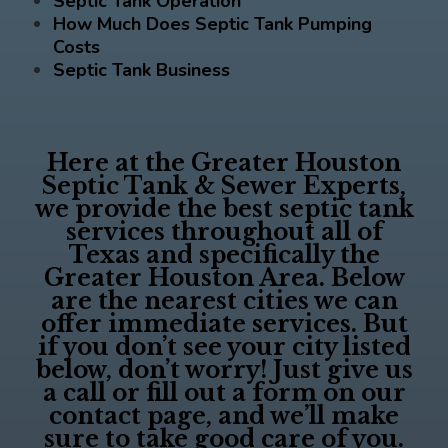
Septic Tank Operation
How Much Does Septic Tank Pumping
Costs
Septic Tank Business
Here at the
Greater Houston
Septic Tank & Sewer Experts
,
we provide the best septic tank
services throughout all of
Texas and specifically the
Greater Houston Area. Below
are the nearest cities we can
offer immediate services. But
if you don’t see your city listed
below, don’t worry! Just give us
a call or fill out a form on our
contact page, and we’ll make
sure to take good care of you.