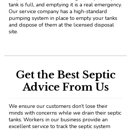
tank is full, and emptying it is a real emergency.
Our service company has a high-standard
pumping system in place to empty your tanks
and dispose of them at the licensed disposal
site.
Get the Best Septic
Advice From Us
We ensure our customers don’t lose their
minds with concerns while we drain their septic
tanks. Workers in our business provide an
excellent service to track the septic system