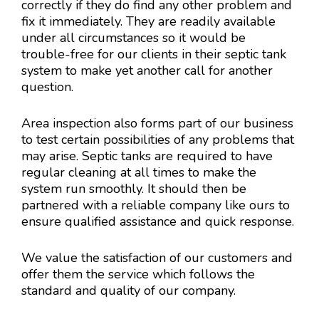
correctly if they do find any other problem and
fix it immediately. They are readily available
under all circumstances so it would be
trouble-free for our clients in their septic tank
system to make yet another call for another
question.
Area inspection also forms part of our business
to test certain possibilities of any problems that
may arise. Septic tanks are required to have
regular cleaning at all times to make the
system run smoothly. It should then be
partnered with a reliable company like ours to
ensure qualified assistance and quick response.
We value the satisfaction of our customers and
offer them the service which follows the
standard and quality of our company.