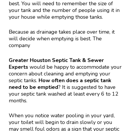
best. You will need to remember the size of
your tank and the number of people using it in
your house while emptying those tanks.
Because as drainage takes place over time, it
will decide when emptying is best. The
company
Greater Houston Septic Tank & Sewer
Experts
would be happy to accommodate your
concern about cleaning and emptying your
septic tanks.
How often does a septic tank
need to be
emptied
? It is suggested to have
your septic tank washed at least every 6 to 12
months.
When you notice water pooling in your yard,
your toilet will begin to drain slowly or you
may smell foul odors as a sign that your septic