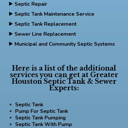
Septic Repair
Septic Tank Maintenance Service
Septic Tank Replacement
Sewer Line Replacement
Municipal and Community Septic Systems
Here is a list of the additional
services you can get at Greater
Houston Septic Tank & Sewer
Experts:
Septic Tank
Pump For Septic Tank
Septic Tank Pumping
Septic Tank With Pump