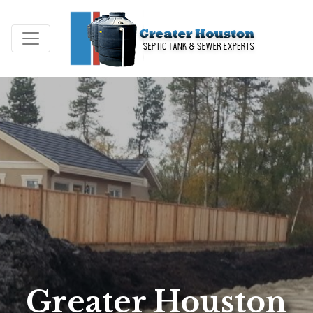
Greater Houston