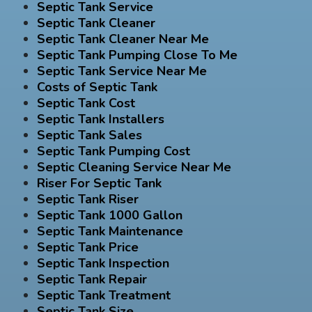
Septic Tank Service
Septic Tank Cleaner
Septic Tank Cleaner Near Me
Septic Tank Pumping Close To Me
Septic Tank Service Near Me
Costs of Septic Tank
Septic Tank Cost
Septic Tank Installers
Septic Tank Sales
Septic Tank Pumping Cost
Septic Cleaning Service Near Me
Riser For Septic Tank
Septic Tank Riser
Septic Tank 1000 Gallon
Septic Tank Maintenance
Septic Tank Price
Septic Tank Inspection
Septic Tank Repair
Septic Tank Treatment
Septic Tank Size