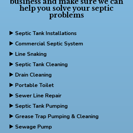
business and make sure we can
help you solve your septic
problems
Septic Tank Installations
Commercial Septic System
Line Snaking
Septic Tank Cleaning
Drain Cleaning
Portable Toilet
Sewer Line Repair
Septic Tank Pumping
Grease Trap Pumping & Cleaning
Sewage Pump