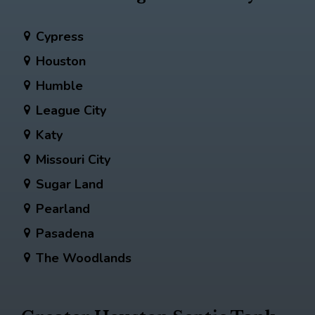
Cypress
Houston
Humble
League City
Katy
Missouri City
Sugar Land
Pearland
Pasadena
The Woodlands