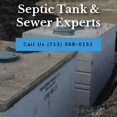
Septic Tank &
Sewer Experts
Call Us (713) 568-0151