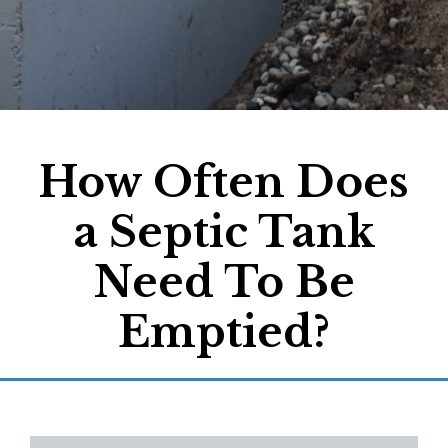
How Often Does
a Septic Tank
Need To Be
Emptied?