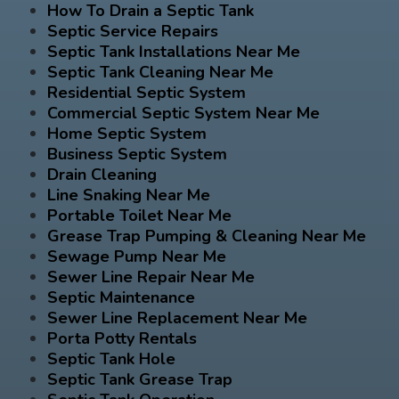
How To Drain a Septic Tank
Septic Service Repairs
Septic Tank Installations Near Me
Septic Tank Cleaning Near Me
Residential Septic System
Commercial Septic System Near Me
Home Septic System
Business Septic System
Drain Cleaning
Line Snaking Near Me
Portable Toilet Near Me
Grease Trap Pumping & Cleaning Near Me
Sewage Pump Near Me
Sewer Line Repair Near Me
Septic Maintenance
Sewer Line Replacement Near Me
Porta Potty Rentals
Septic Tank Hole
Septic Tank Grease Trap