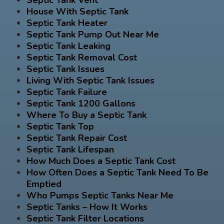
House With Septic Tank
Septic Tank Heater
Septic Tank Pump Out Near Me
Septic Tank Leaking
Septic Tank Removal Cost
Septic Tank Issues
Living With Septic Tank Issues
Septic Tank Failure
Septic Tank 1200 Gallons
Where To Buy a Septic Tank
Septic Tank Top
Septic Tank Repair Cost
Septic Tank Lifespan
How Much Does a Septic Tank Cost
How Often Does a Septic Tank Need To Be
Emptied
Who Pumps Septic Tanks Near Me
Septic Tanks – How It Works
Septic Tank Filter Locations